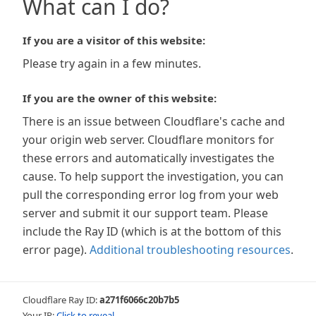
What can I do?
If you are a visitor of this website:
Please try again in a few minutes.
If you are the owner of this website:
There is an issue between Cloudflare's cache and
your origin web server. Cloudflare monitors for
these errors and automatically investigates the
cause. To help support the investigation, you can
pull the corresponding error log from your web
server and submit it our support team. Please
include the Ray ID (which is at the bottom of this
error page).
Additional troubleshooting resources
.
Cloudflare Ray ID:
a271f6066c20b7b5
Your IP:
Click to reveal